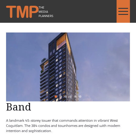
THE
MEDIA
PLANNERS
Band by Townline - Image Slideshow Items
SMALL Band by Townline Her
SMALL Band by Townline Str
1
2
Current Item
3
4
5
6
Band
A landmark 45-storey tower that commands attention in vibrant West
Coquitlam. The 384 condos and townhomes are designed with modern
intention and sophistication.