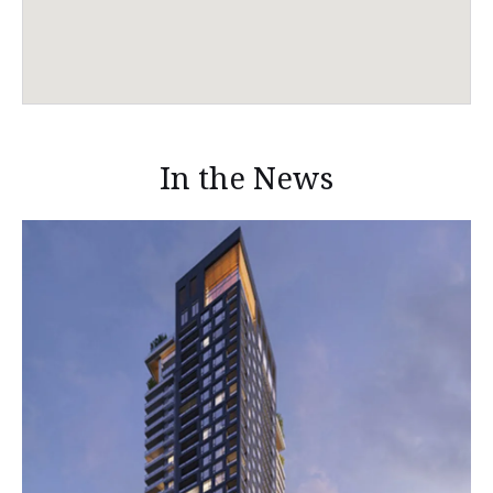
In the News