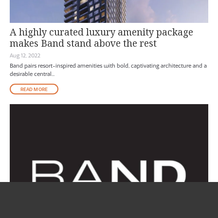
A highly curated luxury amenity package
makes Band stand above the rest
Aug 12, 2022
Band pairs resort-inspired amenities with bold, captivating architecture and a
desirable central...
READ MORE