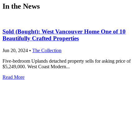
In the News
Sold (Bought): West Vancouver Home One of 10
Beautifully Crafted Properties
Jun 20, 2024
•
The Collection
Five-bedroom Uplands detached property sells for asking price of
$5,249,000. West Coast Modern...
Read More
Only four luxury residences remain at The Peak in
West Vancouver
Dec 15, 2016
•
The Peak
Mulgrave Park is West Vancouver’s newest community, and The
Peak, a striking set of 14 luxury...