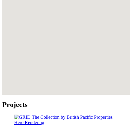
Projects