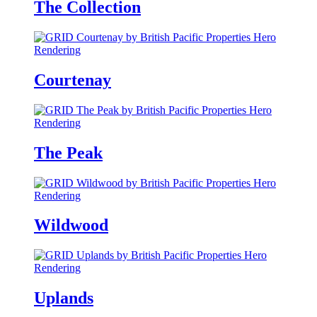
The Collection
Courtenay
The Peak
Wildwood
Uplands