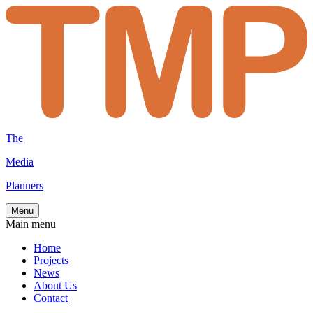
The
Media
Planners
Menu
Main menu
Home
Projects
News
About Us
Contact