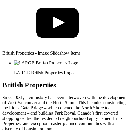
British Properties - Image Slideshow Items
LARGE British Properties Logo
British Properties
Since 1931, their history has been interwoven with the development
of West Vancouver and the North Shore. This includes constructing
the Lions Gate Bridge – which opened the North Shore to
development – and building Park Royal, Canada’s first covered
shopping centre, the residential neighbourhood aptly named British
Properties, and exception master-planned communities with a
diversity of housing options.