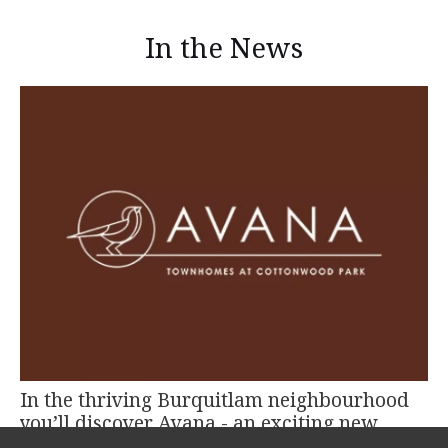
In the News
In the thriving Burquitlam neighbourhood
you’ll discover Avana - an exciting new
project by TATLA Developments