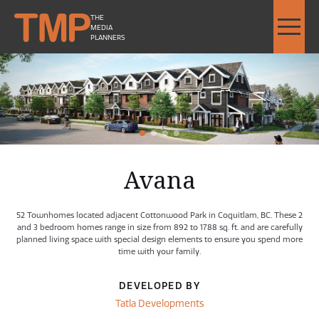
THE
MEDIA
PLANNERS
Avana by Tatla Developments - Image Slideshow Items
LARGE Avana by Tatla Devel
1
2
Current Item
3
4
Avana
52 Townhomes located adjacent Cottonwood Park in Coquitlam, BC. These 2
and 3 bedroom homes range in size from 892 to 1788 sq. ft. and are carefully
planned living space with special design elements to ensure you spend more
time with your family.
DEVELOPED BY
Tatla Developments