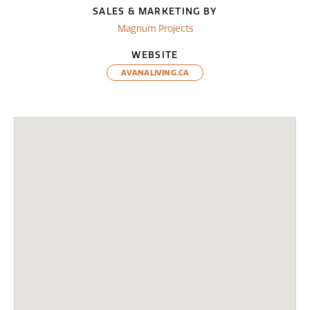
SALES & MARKETING BY
Magnum Projects
WEBSITE
AVANALIVING.CA