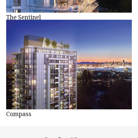
The Sentinel
Compass