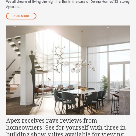
We all dream of living the high life. But in the case of Denna Homes’ 32-storey
Apex, its...
READ MORE
Apex receives rave reviews from
homeowners: See for yourself with three in-
building show suites available for viewing