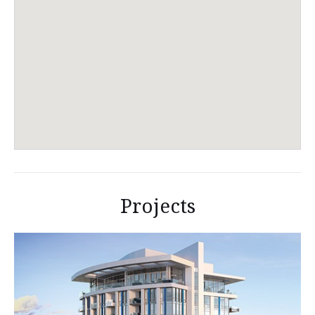
Projects