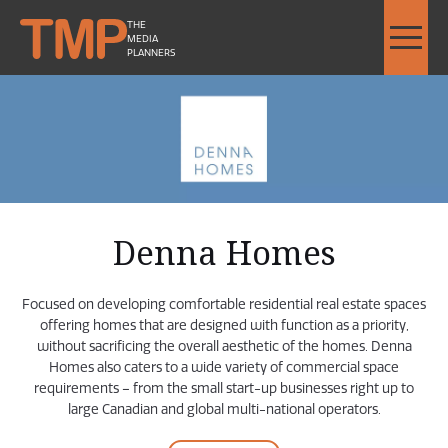
THE
MEDIA
PLANNERS
Denna Homes - Image Slideshow Items
LARGE Denna Homes Logo
Denna Homes
Focused on developing comfortable residential real estate spaces
offering homes that are designed with function as a priority,
without sacrificing the overall aesthetic of the homes. Denna
Homes also caters to a wide variety of commercial space
requirements – from the small start-up businesses right up to
large Canadian and global multi-national operators.