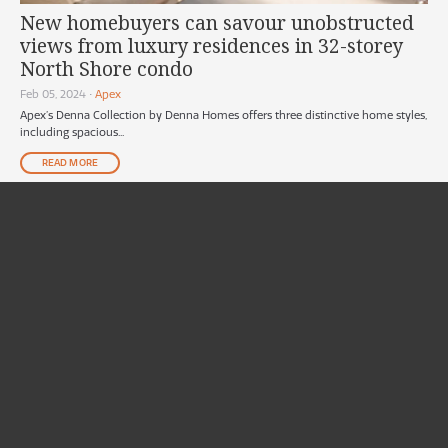
New homebuyers can savour unobstructed
views from luxury residences in 32-storey
North Shore condo
Feb 05, 2024
•
Apex
Apex’s Denna Collection by Denna Homes offers three distinctive home styles,
including spacious...
READ MORE