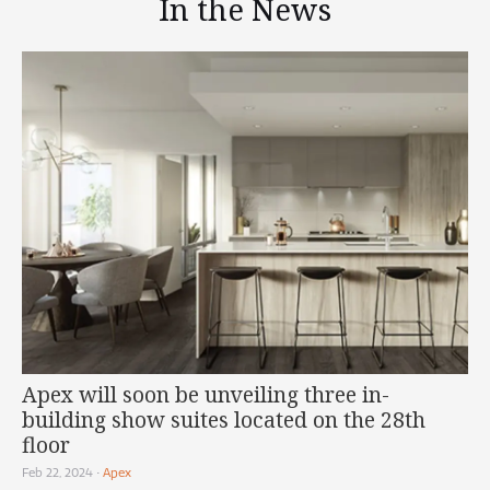
In the News
Apex will soon be unveiling three in-
building show suites located on the 28th
floor
Feb 22, 2024
•
Apex