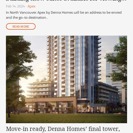
soon
Feb 14, 2024
•
Apex
In North Vancouver, Apex by Denna Homes will be an address to be envied
and the go-to destination...
READ MORE
Move-in ready, Denna Homes’ final tower,