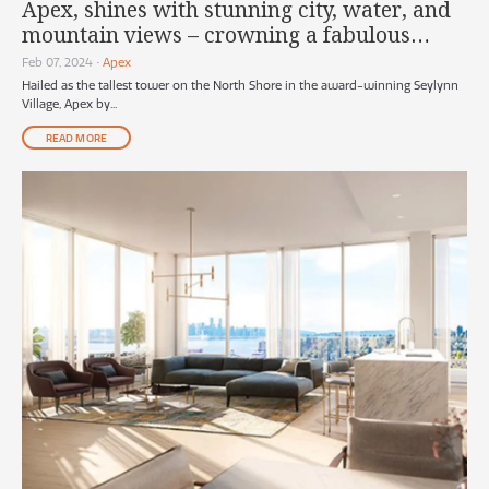
Apex, shines with stunning city, water, and
mountain views – crowning a fabulous
North Shore lifestyle
Feb 07, 2024
•
Apex
Hailed as the tallest tower on the North Shore in the award-winning Seylynn
Village, Apex by...
READ MORE