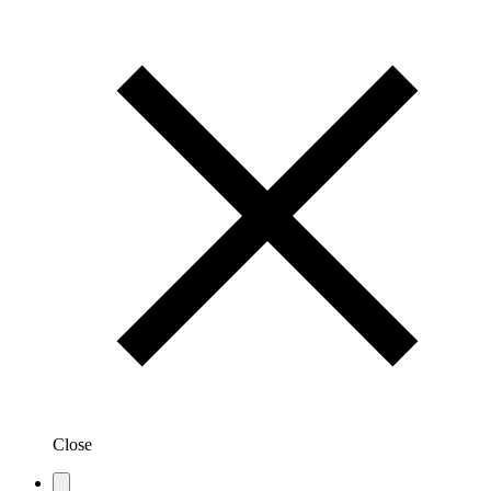
Close