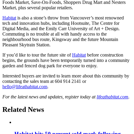
Foods Market, Save-On-Foods, Shoppers Drug Mart and Nesters
Market, plus several popular retailers.
Habitat
is also a stone’s throw from Vancouver’s most renowned
tech and innovation hubs, including Hootsuite, The Centre for
Digital Media, and the Emily Carr University of Art + Design.
Commuting is no trouble at all with handy access to the
neighbourhood bus route, Kingsway and the future Mountain
Pleasant Skytrain Station.
If you’d like to tour the future site of
Habitat
before construction
begins, the grounds have been temporarily turned into a community
garden and fenced dog park for everyone to enjoy.
Interested buyers are invited to learn more about this community by
contacting the sales team at 604 914 2141 or
hello@lifeathabitat.com
.
For the latest news and updates, register today at
lifeathabitat.com
.
Related News
Habitat hits 50 percent sold mark following