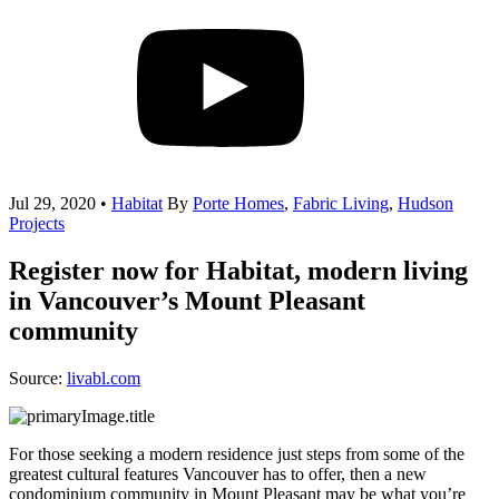
Jul 29, 2020
•
Habitat
By
Porte Homes
,
Fabric Living
,
Hudson
Projects
Register now for Habitat, modern living
in Vancouver’s Mount Pleasant
community
Source:
livabl.com
For those seeking a modern residence just steps from some of the
greatest cultural features Vancouver has to offer, then a new
condominium community in Mount Pleasant may be what you’re