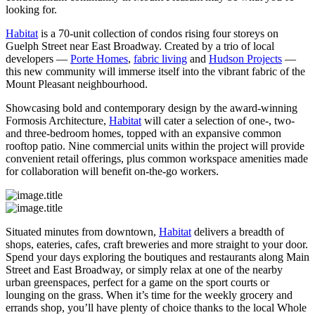
looking for.
Habitat
is a 70-unit collection of condos rising four storeys on
Guelph Street near East Broadway. Created by a trio of local
developers —
Porte Homes
,
fabric living
and
Hudson Projects
—
this new community will immerse itself into the vibrant fabric of the
Mount Pleasant neighbourhood.
Showcasing bold and contemporary design by the award-winning
Formosis Architecture,
Habitat
will cater a selection of one-, two-
and three-bedroom homes, topped with an expansive common
rooftop patio. Nine commercial units within the project will provide
convenient retail offerings, plus common workspace amenities made
for collaboration will benefit on-the-go workers.
Situated minutes from downtown,
Habitat
delivers a breadth of
shops, eateries, cafes, craft breweries and more straight to your door.
Spend your days exploring the boutiques and restaurants along Main
Street and East Broadway, or simply relax at one of the nearby
urban greenspaces, perfect for a game on the sport courts or
lounging on the grass. When it’s time for the weekly grocery and
errands shop, you’ll have plenty of choice thanks to the local Whole