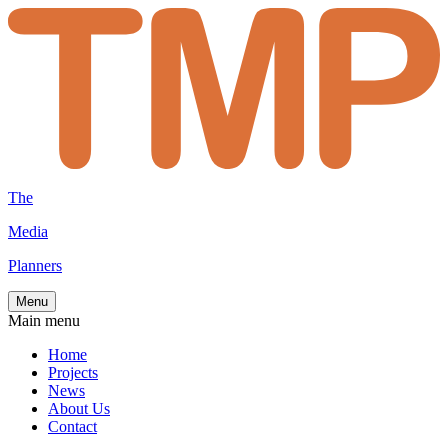
The
Media
Planners
Menu
Main menu
Home
Projects
News
About Us
Contact