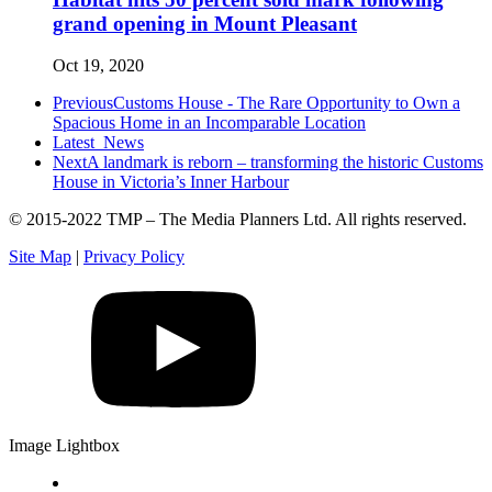
grand opening in Mount Pleasant
Oct 19, 2020
Previous
Customs House - The Rare Opportunity to Own a
Spacious Home in an Incomparable Location
Latest
News
Next
A landmark is reborn – transforming the historic Customs
House in Victoria’s Inner Harbour
© 2015-2022 TMP – The Media Planners Ltd. All rights reserved.
Site Map
|
Privacy Policy
Image Lightbox