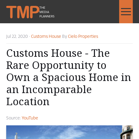
THE
MEDIA
PLANNERS
Jul 22, 2020
•
Customs House
By
Cielo Properties
Customs House - The
Rare Opportunity to
Own a Spacious Home in
an Incomparable
Location
Source:
YouTube