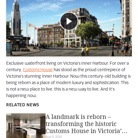
Exclusive waterfront living on Victoria’s Inner Harbour. For over a
century,
Customs House
has stood as the proud centrepiece of
Victoria’s stunning Inner Harbour. Now this century-old building is
being reborn as a place of modern luxury and sophistication. This
is not a new place to live, this is a new way to live. And It's
happening now.
RELATED NEWS
A landmark is reborn –
transforming the historic
Customs House in Victoria’s
Aug 13, 2020