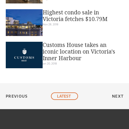
Inner Harbour
Highest condo sale in
Victoria fetches $10.79M
Nov 28, 2018
Customs House takes an
iconic location on Victoria's
Inner Harbour
Jan 20, 2018
PREVIOUS
LATEST
NEXT
© 2015-2022 TMP – The Media Planners Ltd. All rights reserved.
Site Map
|
Privacy Policy