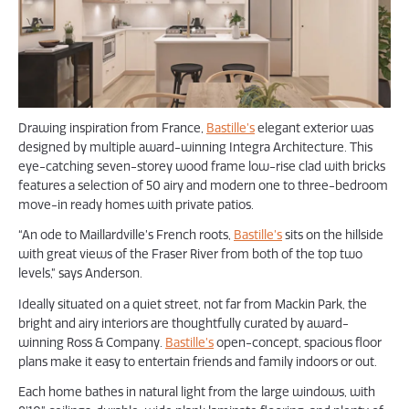
Drawing inspiration from France,
Bastille’s
elegant exterior was
designed by multiple award-winning Integra Architecture. This
eye-catching seven-storey wood frame low-rise clad with bricks
features a selection of 50 airy and modern one to three-bedroom
move-in ready homes with private patios.
“An ode to Maillardville’s French roots,
Bastille’s
sits on the hillside
with great views of the Fraser River from both of the top two
levels,” says Anderson.
Ideally situated on a quiet street, not far from Mackin Park, the
bright and airy interiors are thoughtfully curated by award-
winning Ross & Company.
Bastille’s
open-concept, spacious floor
plans make it easy to entertain friends and family indoors or out.
Each home bathes in natural light from the large windows, with