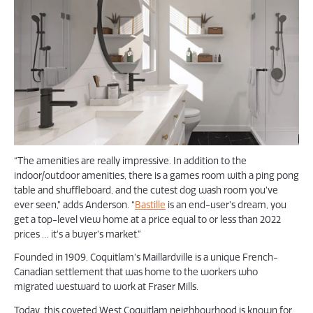
“The amenities are really impressive. In addition to the
indoor/outdoor amenities, there is a games room with a ping pong
table and shuffleboard, and the cutest dog wash room you’ve
ever seen,” adds Anderson. “
Bastille
is an end-user’s dream, you
get a top-level view home at a price equal to or less than 2022
prices … it’s a buyer’s market.”
Founded in 1909, Coquitlam’s Maillardville is a unique French-
Canadian settlement that was home to the workers who
migrated westward to work at Fraser Mills.
Today, this coveted West Coquitlam neighbourhood is known for