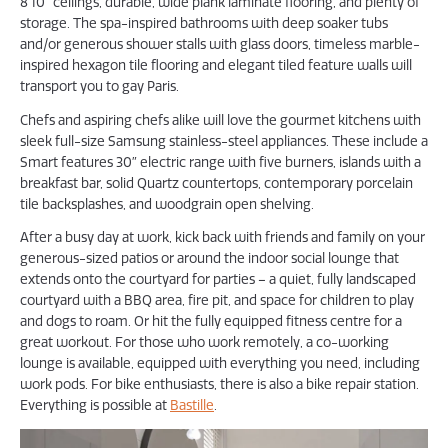
8’10” ceilings, durable, wide plank laminate flooring, and plenty of
storage. The spa-inspired bathrooms with deep soaker tubs
and/or generous shower stalls with glass doors, timeless marble-
inspired hexagon tile flooring and elegant tiled feature walls will
transport you to gay Paris.
Chefs and aspiring chefs alike will love the gourmet kitchens with
sleek full-size Samsung stainless-steel appliances. These include a
Smart features 30″ electric range with five burners, islands with a
breakfast bar, solid Quartz countertops, contemporary porcelain
tile backsplashes, and woodgrain open shelving.
After a busy day at work, kick back with friends and family on your
generous-sized patios or around the indoor social lounge that
extends onto the courtyard for parties – a quiet, fully landscaped
courtyard with a BBQ area, fire pit, and space for children to play
and dogs to roam. Or hit the fully equipped fitness centre for a
great workout. For those who work remotely, a co-working
lounge is available, equipped with everything you need, including
work pods. For bike enthusiasts, there is also a bike repair station.
Everything is possible at
Bastille
.