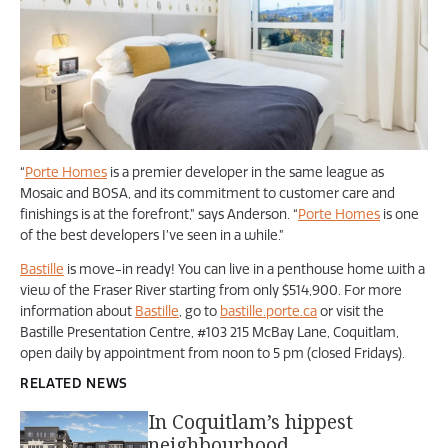
“
Porte Homes
is a premier developer in the same league as
Mosaic and BOSA, and its commitment to customer care and
finishings is at the forefront,” says Anderson. “
Porte Homes
is one
of the best developers I’ve seen in a while.”
Bastille
is move-in ready! You can live in a penthouse home with a
view of the Fraser River starting from only $514,900. For more
information about
Bastille
, go to
bastille.porte.ca
or visit the
Bastille Presentation Centre, #103 215 McBay Lane, Coquitlam,
open daily by appointment from noon to 5 pm (closed Fridays).
RELATED NEWS
In Coquitlam’s hippest
neighbourhood,