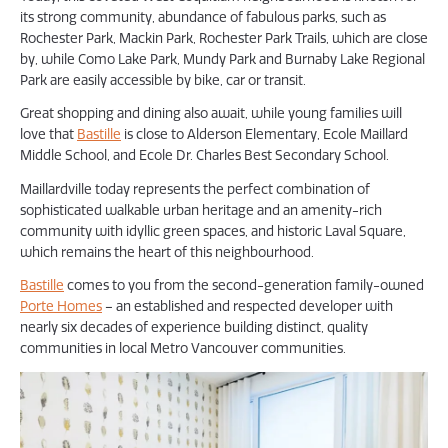
its strong community, abundance of fabulous parks, such as
Rochester Park, Mackin Park, Rochester Park Trails, which are close
by, while Como Lake Park, Mundy Park and Burnaby Lake Regional
Park are easily accessible by bike, car or transit.
Great shopping and dining also await, while young families will
love that
Bastille
is close to Alderson Elementary, Ecole Maillard
Middle School, and Ecole Dr. Charles Best Secondary School.
Maillardville today represents the perfect combination of
sophisticated walkable urban heritage and an amenity-rich
community with idyllic green spaces, and historic Laval Square,
which remains the heart of this neighbourhood.
Bastille
comes to you from the second-generation family-owned
Porte Homes
– an established and respected developer with
nearly six decades of experience building distinct, quality
communities in local Metro Vancouver communities.