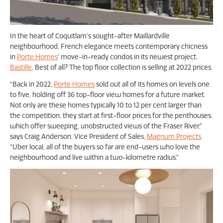
In the heart of Coquitlam’s sought-after Maillardville
neighbourhood, French elegance meets contemporary chicness
in
Porte Homes
’ move-in-ready condos in its newest project,
Bastille
. Best of all? The top floor collection is selling at 2022 prices.
“Back in 2022,
Porte Homes
sold out all of its homes on levels one
to five, holding off 36 top-floor view homes for a future market.
Not only are these homes typically 10 to 12 per cent larger than
the competition, they start at first-floor prices for the penthouses,
which offer sweeping, unobstructed views of the Fraser River,”
says Craig Anderson, Vice President of Sales,
Magnum Projects
.
“Uber local, all of the buyers so far are end-users who love the
neighbourhood and live within a two-kilometre radius.”