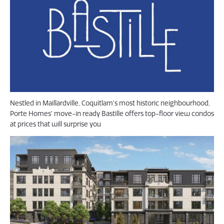
Nestled in Maillardville, Coquitlam’s most historic neighbourhood,
Porte Homes’ move-in ready Bastille offers top-floor view condos
at prices that will surprise you