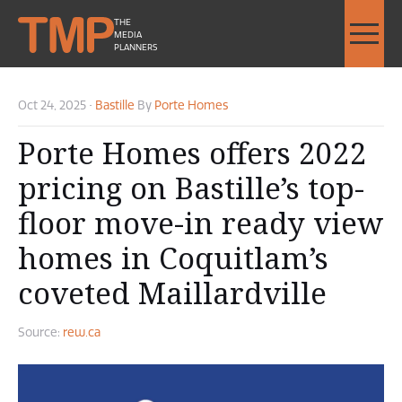
THE
MEDIA
PLANNERS
Oct 24, 2025
•
Bastille
By
Porte Homes
Porte Homes offers 2022
pricing on Bastille’s top-
floor move-in ready view
homes in Coquitlam’s
coveted Maillardville
Source:
rew.ca