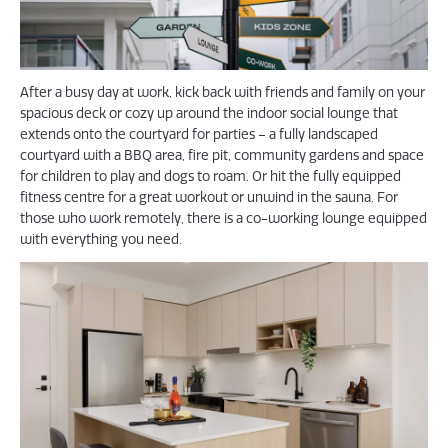
After a busy day at work, kick back with friends and family on your
spacious deck or cozy up around the indoor social lounge that
extends onto the courtyard for parties – a fully landscaped
courtyard with a BBQ area, fire pit, community gardens and space
for children to play and dogs to roam. Or hit the fully equipped
fitness centre for a great workout or unwind in the sauna. For
those who work remotely, there is a co-working lounge equipped
with everything you need.