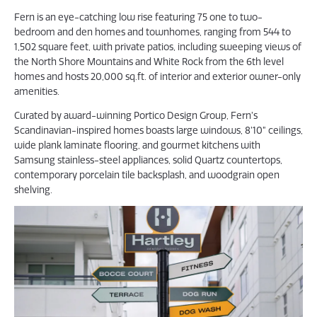
Fern is an eye-catching low rise featuring 75 one to two-
bedroom and den homes and townhomes, ranging from 544 to
1,502 square feet, with private patios, including sweeping views of
the North Shore Mountains and White Rock from the 6th level
homes and hosts 20,000 sq.ft. of interior and exterior owner-only
amenities.
Curated by award-winning Portico Design Group, Fern’s
Scandinavian-inspired homes boasts large windows, 8’10” ceilings,
wide plank laminate flooring, and gourmet kitchens with
Samsung stainless-steel appliances, solid Quartz countertops,
contemporary porcelain tile backsplash, and woodgrain open
shelving.