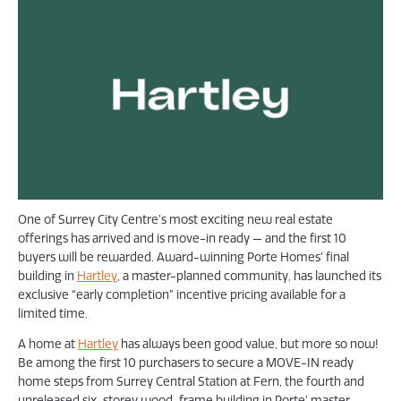
One of Surrey City Centre’s most exciting new real estate
offerings has arrived and is move-in ready — and the first 10
buyers will be rewarded. Award-winning Porte Homes’ final
building in
Hartley
, a master-planned community, has launched its
exclusive “early completion” incentive pricing available for a
limited time.
A home at
Hartley
has always been good value, but more so now!
Be among the first 10 purchasers to secure a MOVE-IN ready
home steps from Surrey Central Station at Fern, the fourth and
unreleased six-storey wood-frame building in Porte’ master-