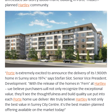
planned
Hartley
community.
“
Porte
is extremely excited to announce the delivery of its 1,900th
home in Surrey since 1974,” says Stefan Slot, Senior Vice President,
Development. “With the release of the homes in “Fern” at
Hartley
- we believe purchasers will not only recognize the exceptional
value, they’ll see the thoughtfulness and build quality we put into
each
Porte
home we deliver. We truly believe
Hartley
is not only
the best value in Surrey City Centre, it’s the best master-planned
offering available on the market today!”