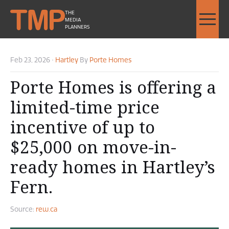
THE
MEDIA
PLANNERS
Feb 23, 2026
•
Hartley
By
Porte Homes
Porte Homes is offering a
limited-time price
incentive of up to
$25,000 on move-in-
ready homes in Hartley’s
Fern.
Source:
rew.ca