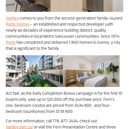
Hartley
comes to you from the second-generation family-owned
Porte Homes
– an established and respected developer with
nearly six decades of experience building distinct, quality
communities in local Metro Vancouver communities. Since 1974,
Porte
has completed and delivered 1,900 homes to Surrey, a city
that is significant to the family.
Act fast, as the Early Completion Bonus campaign is for the first 10
buyers only, save up to $25,000 off the purchase price. Fern’s
one-bedroom condos are priced from $434,900 , and four-
bedroom townhomes from $739,900.
For more information, call 778-877-3434, check out
hartley.port.ca/
or visit the Fern Presentation Centre and three