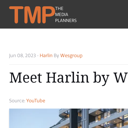
THE
MEDIA
PLANNERS
Jun 08, 2023
•
Harlin
By
Wesgroup
Meet Harlin by 
Source:
YouTube