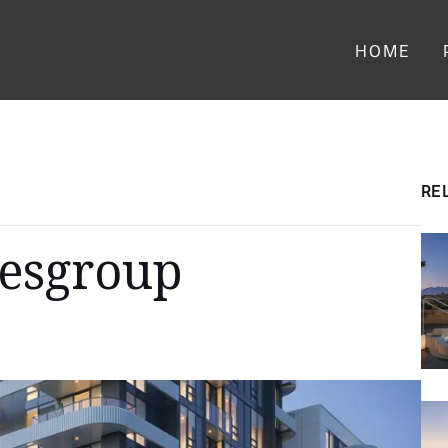
Main menu
HOME
RE
Wesgroup