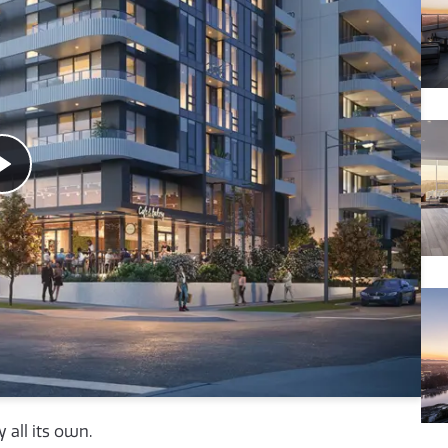
 all its own.