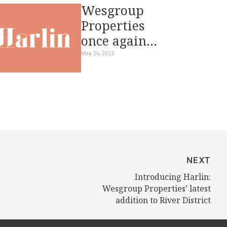
Wesgroup
Properties
once again
reimagines
May 24, 2023
waterfront
living at River
District’s
Harlin
NEXT
Introducing Harlin:
Wesgroup Properties’ latest
addition to River District