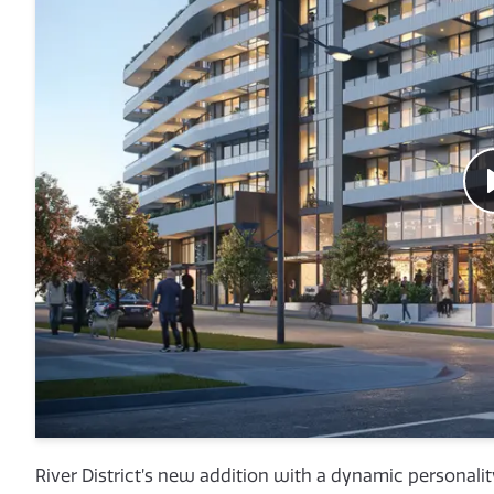
River District’s new addition with a dynamic personality