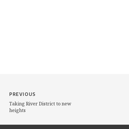
PREVIOUS
Taking River District to new
heights