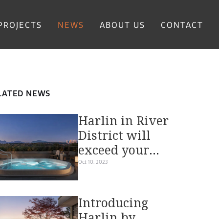
PROJECTS
NEWS
ABOUT US
CONTACT
LATED NEWS
Harlin in River
District will
exceed your
expectations
Oct 10, 2023
with
outstanding
Introducing
amenities and
Harlin by