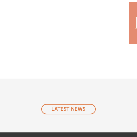
LATEST
NEWS