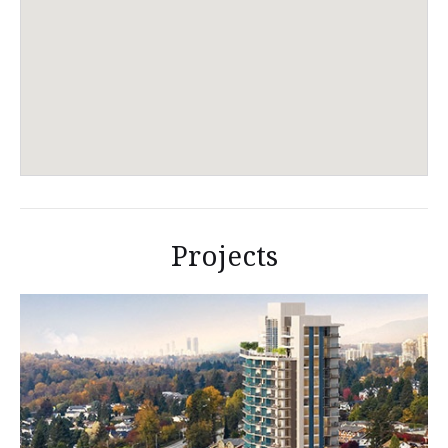
Projects