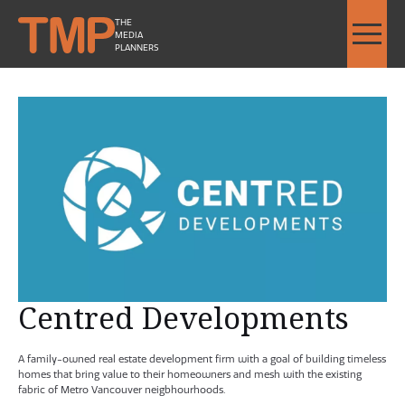
THE
MEDIA
PLANNERS
Centred Developments - Image Slideshow Items
SMALL Centred Development
Centred Developments
A family-owned real estate development firm with a goal of building timeless
homes that bring value to their homeowners and mesh with the existing
fabric of Metro Vancouver neigbhourhoods.