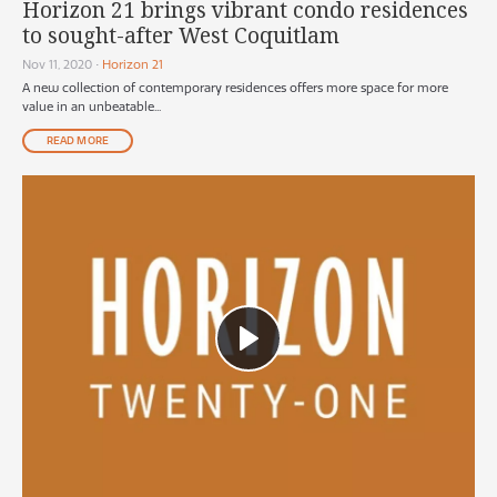
Horizon 21 brings vibrant condo residences
to sought-after West Coquitlam
Nov 11, 2020
•
Horizon 21
A new collection of contemporary residences offers more space for more
value in an unbeatable...
READ MORE