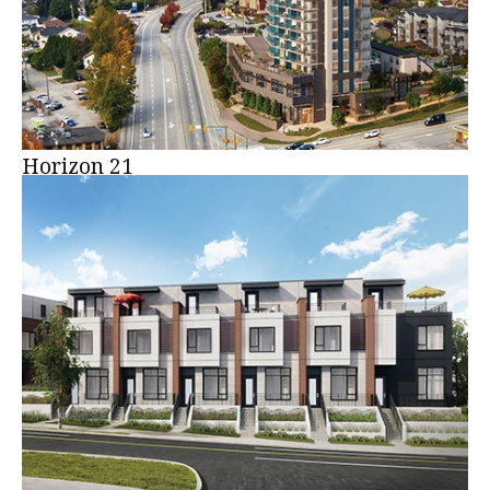
Horizon 21