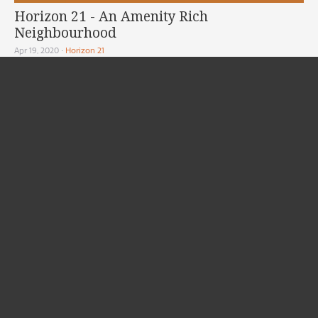
Horizon 21 - An Amenity Rich
Neighbourhood
Apr 19, 2020
•
Horizon 21
Horizon 21 is located in Coquitlam Maillardville neighbourhood with an
inspiring view of the...
READ MORE