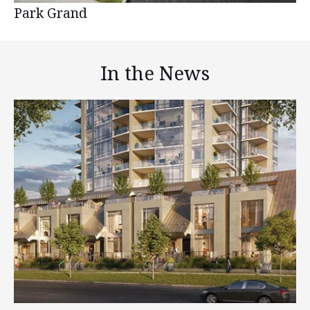
Park Grand
In the News