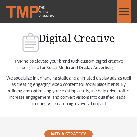
THE
MEDIA
PLANNERS
Digital Creative
TMP helps elevate your brand with custom digital creative
designed for Social Media and Display Advertising.
We specialize in enhancing static and animated display ads, as well
as creating engaging video content for social placements. By
refining and optimizing your existing assets, we help drive traffic,
increase engagement, and convert visitors into qualified leads—
boosting your campaign’s overall impact.
MEDIA STRATEGY