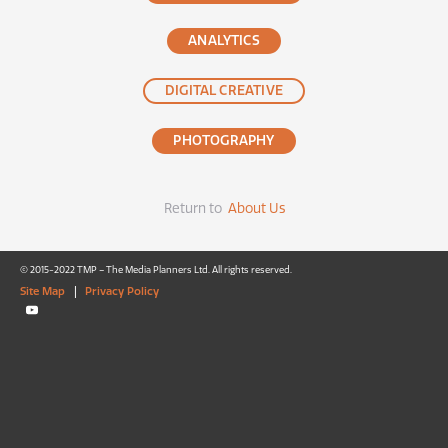
ANALYTICS
DIGITAL CREATIVE
PHOTOGRAPHY
Return to
About Us
© 2015-2022 TMP – The Media Planners Ltd. All rights reserved.
Site Map
|
Privacy Policy