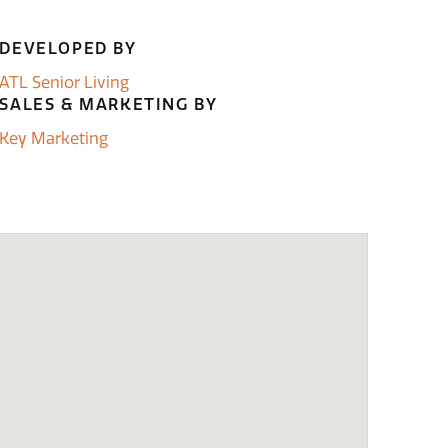
DEVELOPED BY
ATL Senior Living
SALES & MARKETING BY
Key Marketing