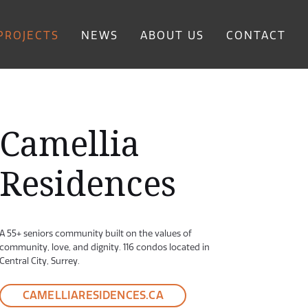
PROJECTS
NEWS
ABOUT US
CONTACT
Camellia
Residences
A 55+ seniors community built on the values of
community, love, and dignity. 116 condos located in
Central City, Surrey.
ving Living Room
CAMELLIARESIDENCES.CA