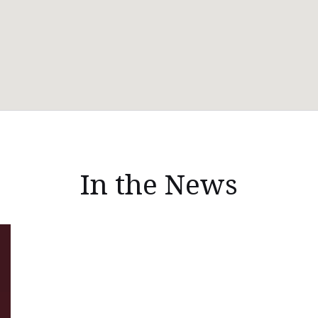
In the News