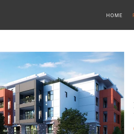
Main menu
HOME
ing - Image Slideshow Items
SMALL Camellia Residences by ATL Senior Li