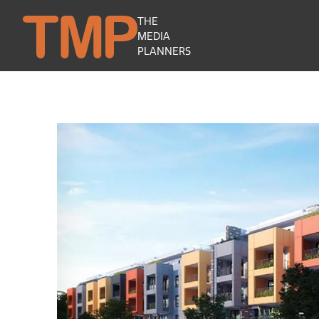
THE
MEDIA
PLANNERS
Camellia Residences by ATL Senior Liv