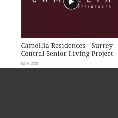
Camellia Residences - Surrey
Central Senior Living Project
Jul 03, 2018
Located at 10928 132nd Street in Surrey BC, Camellia Residenc
by ATL Senior Living offers a...
READ MORE