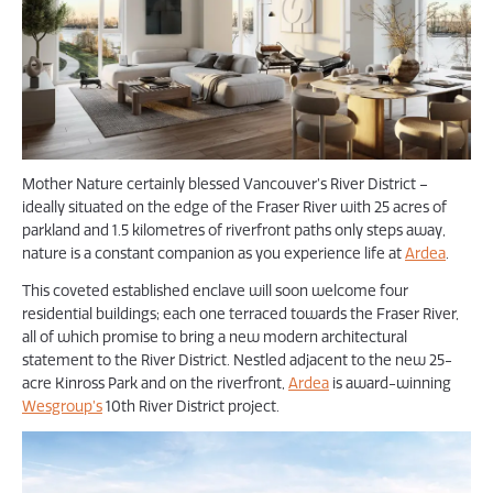
Mother Nature certainly blessed Vancouver’s River District –
ideally situated on the edge of the Fraser River with 25 acres of
parkland and 1.5 kilometres of riverfront paths only steps away,
nature is a constant companion as you experience life at
Ardea
.
This coveted established enclave will soon welcome four
residential buildings; each one terraced towards the Fraser River,
all of which promise to bring a new modern architectural
statement to the River District. Nestled adjacent to the new 25-
acre Kinross Park and on the riverfront,
Ardea
is award-winning
Wesgroup’s
10th River District project.