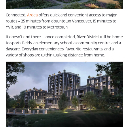
Connected,
Ardea
offers quick and convenient access to major
routes - 25 minutes from downtown Vancouver, 15 minutes to
YVR, and 10 minutes to Metrotown.
It doesn’t end there … once completed, River District will be home
to sports fields, an elementary school, a community centre, and a
daycare. Everyday conveniences, favourite restaurants, and a
variety of shops are within walking distance from home.