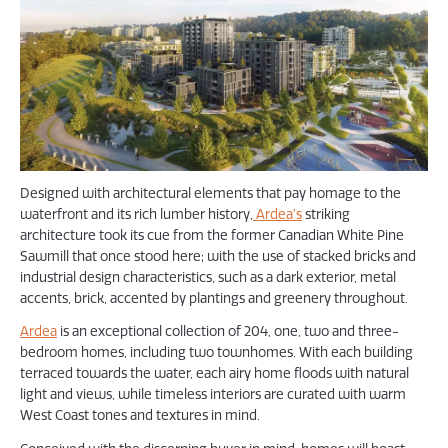
Designed with architectural elements that pay homage to the
waterfront and its rich lumber history,
Ardea’s
striking
architecture took its cue from the former Canadian White Pine
Sawmill that once stood here; with the use of stacked bricks and
industrial design characteristics, such as a dark exterior, metal
accents, brick, accented by plantings and greenery throughout.
Ardea
is an exceptional collection of 204, one, two and three-
bedroom homes, including two townhomes. With each building
terraced towards the water, each airy home floods with natural
light and views, while timeless interiors are curated with warm
West Coast tones and textures in mind.