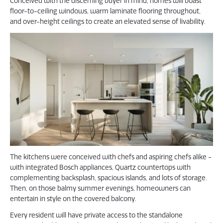
Conceived with the discerning buyer in mind, homes will boast
floor-to-ceiling windows, warm laminate flooring throughout,
and over-height ceilings to create an elevated sense of livability.
The kitchens were conceived with chefs and aspiring chefs alike -
with integrated Bosch appliances, Quartz countertops with
complementing backsplash, spacious islands, and lots of storage.
Then, on those balmy summer evenings, homeowners can
entertain in style on the covered balcony.
Every resident will have private access to the standalone