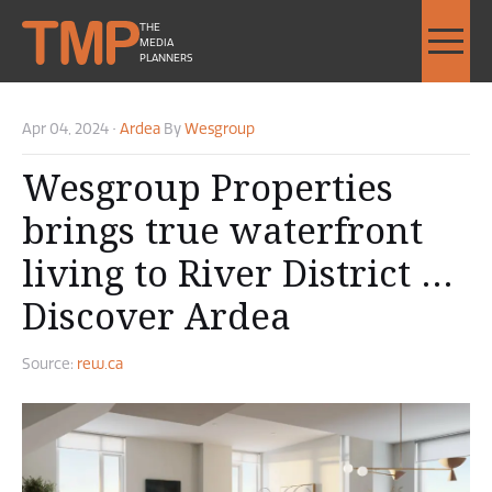
THE
MEDIA
PLANNERS
Apr 04, 2024
•
Ardea
By
Wesgroup
Wesgroup Properties
brings true waterfront
living to River District …
Discover Ardea
Source:
rew.ca