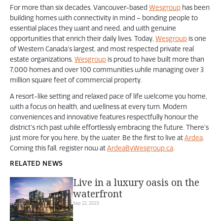
For more than six decades, Vancouver-based
Wesgroup
has been
building homes with connectivity in mind – bonding people to
essential places they want and need, and with genuine
opportunities that enrich their daily lives. Today,
Wesgroup
is one
of Western Canada’s largest, and most respected private real
estate organizations.
Wesgroup
is proud to have built more than
7,000 homes and over 100 communities while managing over 3
million square feet of commercial property.
A resort-like setting and relaxed pace of life welcome you home,
with a focus on health, and wellness at every turn. Modern
conveniences and innovative features respectfully honour the
district’s rich past while effortlessly embracing the future. There’s
just more for you here, by the water. Be the first to live at
Ardea
.
Coming this fall, register now at
ArdeaByWesgroup.ca
.
RELATED NEWS
Live in a luxury oasis on the
waterfront
Sep 22, 2023