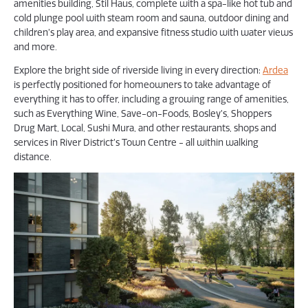
amenities building, Stil Haus, complete with a spa-like hot tub and
cold plunge pool with steam room and sauna, outdoor dining and
children’s play area, and expansive fitness studio with water views
and more.
Explore the bright side of riverside living in every direction:
Ardea
is perfectly positioned for homeowners to take advantage of
everything it has to offer, including a growing range of amenities,
such as Everything Wine, Save-on-Foods, Bosley’s, Shoppers
Drug Mart, Local, Sushi Mura, and other restaurants, shops and
services in River District’s Town Centre - all within walking
distance.