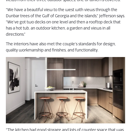
“We have a beautiful view to the west with views through the
Dunbar trees of the Gulf of Georgia and the islands,” Jefferson says.
“We’ve got two decks on one level and then a rooftop deck that
has a hot tub, an outdoor kitchen, a garden and views in all
directions.”
The interiors have also met the couple’s standards for design,
quality workmanship and finishes, and functionality.
“The kitchen had good storage and lots of counter space that was