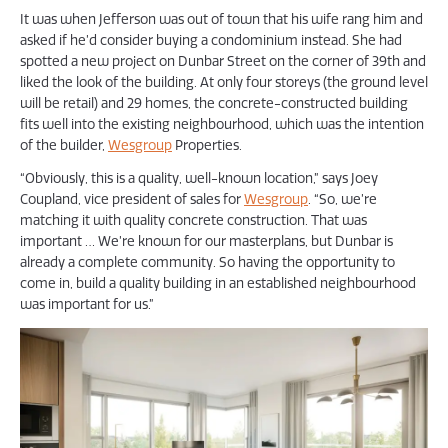
It was when Jefferson was out of town that his wife rang him and
asked if he’d consider buying a condominium instead. She had
spotted a new project on Dunbar Street on the corner of 39th and
liked the look of the building. At only four storeys (the ground level
will be retail) and 29 homes, the concrete-constructed building
fits well into the existing neighbourhood, which was the intention
of the builder,
Wesgroup
Properties.
“Obviously, this is a quality, well-known location,” says Joey
Coupland, vice president of sales for
Wesgroup
. “So, we’re
matching it with quality concrete construction. That was
important … We’re known for our masterplans, but Dunbar is
already a complete community. So having the opportunity to
come in, build a quality building in an established neighbourhood
was important for us.”