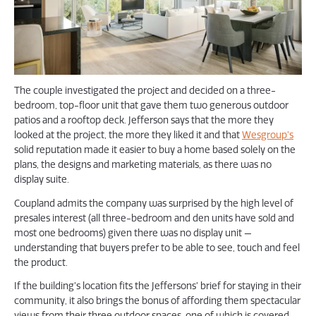
The couple investigated the project and decided on a three-
bedroom, top-floor unit that gave them two generous outdoor
patios and a rooftop deck. Jefferson says that the more they
looked at the project, the more they liked it and that
Wesgroup’s
solid reputation made it easier to buy a home based solely on the
plans, the designs and marketing materials, as there was no
display suite.
Coupland admits the company was surprised by the high level of
presales interest (all three-bedroom and den units have sold and
most one bedrooms) given there was no display unit —
understanding that buyers prefer to be able to see, touch and feel
the product.
If the building’s location fits the Jeffersons’ brief for staying in their
community, it also brings the bonus of affording them spectacular
views from their three outdoor spaces, one of which is covered.