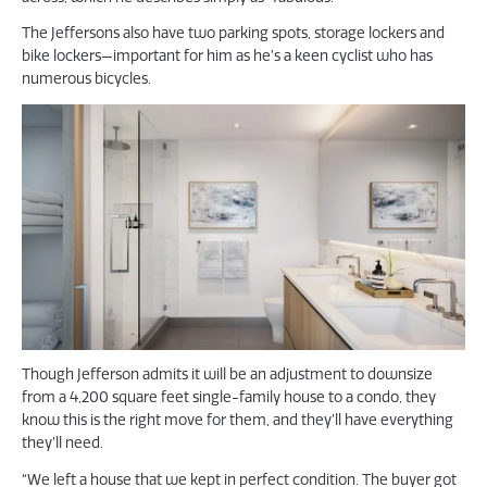
The Jeffersons also have two parking spots, storage lockers and
bike lockers—important for him as he’s a keen cyclist who has
numerous bicycles.
Though Jefferson admits it will be an adjustment to downsize
from a 4,200 square feet single-family house to a condo, they
know this is the right move for them, and they’ll have everything
they’ll need.
“We left a house that we kept in perfect condition. The buyer got