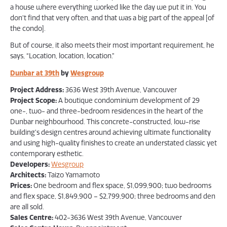
a house where everything worked like the day we put it in. You
don’t find that very often, and that was a big part of the appeal [of
the condo].
But of course, it also meets their most important requirement, he
says, “Location, location, location.”
Dunbar at 39th
by
Wesgroup
Project Address:
3636 West 39th Avenue, Vancouver
Project Scope:
A boutique condominium development of 29
one-, two- and three-bedroom residences in the heart of the
Dunbar neighbourhood. This concrete-constructed, low-rise
building’s design centres around achieving ultimate functionality
and using high-quality finishes to create an understated classic yet
contemporary esthetic.
Developers:
Wesgroup
Architects:
Taizo Yamamoto
Prices:
One bedroom and flex space, $1,099,900; two bedrooms
and flex space, $1,849,900 – $2,799,900; three bedrooms and den
are all sold.
Sales Centre:
402-3636 West 39th Avenue, Vancouver