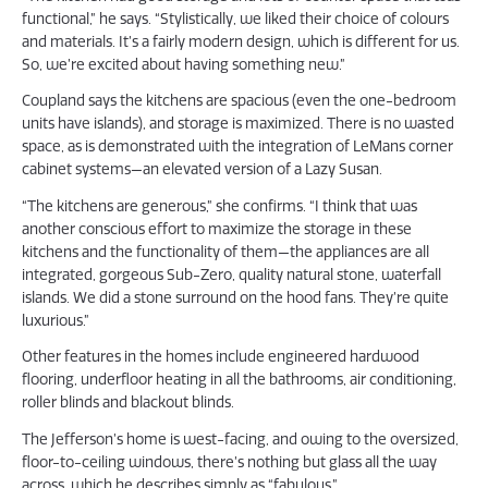
functional,” he says. “Stylistically, we liked their choice of colours
and materials. It’s a fairly modern design, which is different for us.
So, we’re excited about having something new.”
Coupland says the kitchens are spacious (even the one-bedroom
units have islands), and storage is maximized. There is no wasted
space, as is demonstrated with the integration of LeMans corner
cabinet systems—an elevated version of a Lazy Susan.
“The kitchens are generous,” she confirms. “I think that was
another conscious effort to maximize the storage in these
kitchens and the functionality of them—the appliances are all
integrated, gorgeous Sub-Zero, quality natural stone, waterfall
islands. We did a stone surround on the hood fans. They’re quite
luxurious.”
Other features in the homes include engineered hardwood
flooring, underfloor heating in all the bathrooms, air conditioning,
roller blinds and blackout blinds.
The Jefferson’s home is west-facing, and owing to the oversized,
floor-to-ceiling windows, there’s nothing but glass all the way
across, which he describes simply as “fabulous.”