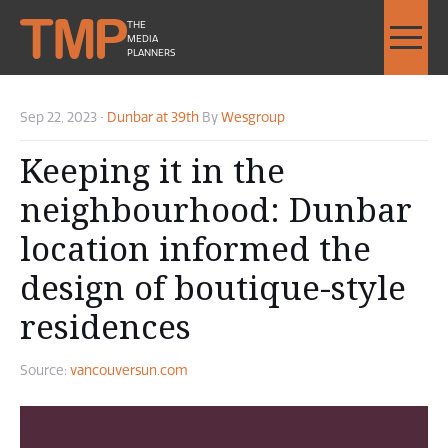
THE
MEDIA
PLANNERS
Sep 22, 2023
•
Dunbar at 39th
By
Wesgroup
Keeping it in the
neighbourhood: Dunbar
location informed the
design of boutique-style
residences
Source:
vancouversun.com