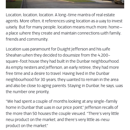
Location, location, location. A long-time mantra of real estate
agents. More often, it references using location as a way to invest
wisely. But for many people, location means much more: home—
a place where they create and maintain connections with family,
friends and community.
Location was paramount for Dwight Jefferson and his wife
Sheahan when they decided to downsize from the 4,200-
square-foot house they had built in the Dunbar neighbourhood.
As empty nesters and Jefferson, an early retiree, they had more
free time and a desire to travel. Having lived in the Dunbar
neighbourhood for 30 years, they wanted to remain in the area
and also be close to aging parents. Staying in Dunbar, he says, was
the number one priority.
“We had spent a couple of months looking at any single-family
home in Dunbar that was in our price point,” Jefferson recalls of
the more than 50 houses the couple viewed. “There’s very little
new product on the market, and there’s very little as-new
product on the market.”