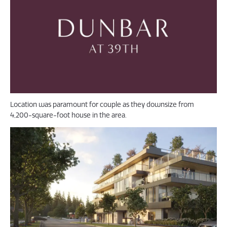
Location was paramount for couple as they downsize from
4,200-square-foot house in the area.