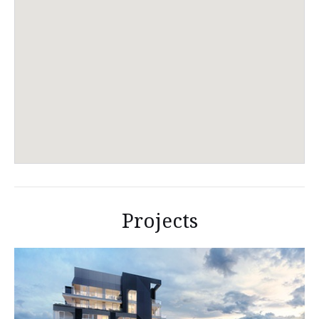
Projects