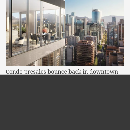
Condo presales bounce back in downtown
Vancouver
Jul 07, 2021
•
2 Burrard Place
After a three-year tax-induced slump, condo presales and new condo towers
are rising again in the...
READ MORE