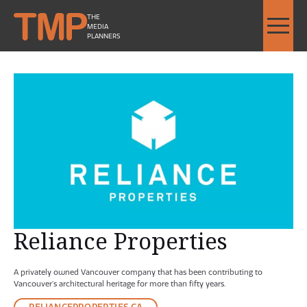
THE
MEDIA
PLANNERS
Reliance Properties - Image Slideshow Items
SMALL Reliance Properties L
Reliance Properties
A privately owned Vancouver company that has been contributing to
Vancouver’s architectural heritage for more than fifty years.