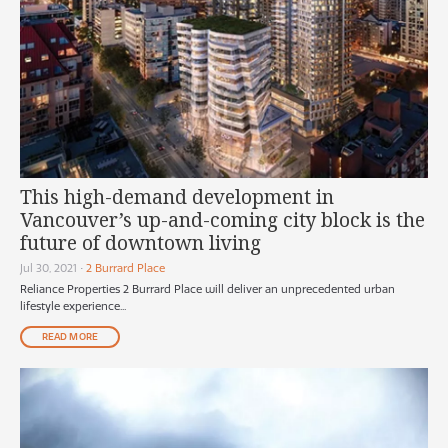
This high-demand development in
Vancouver’s up-and-coming city block is the
future of downtown living
Jul 30, 2021
•
2 Burrard Place
Reliance Properties 2 Burrard Place will deliver an unprecedented urban
lifestyle experience...
READ MORE