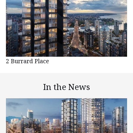
2 Burrard Place
In the News