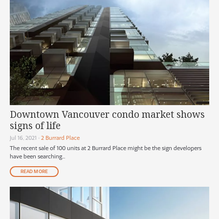
Downtown Vancouver condo market shows
signs of life
Jul 16, 2021
•
2 Burrard Place
The recent sale of 100 units at 2 Burrard Place might be the sign developers
have been searching...
READ MORE