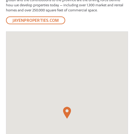
grown and the contributions to the province are the driving force behind
how we develop properties today — including over 1,300 market and rental
homes and over 250,000 square feet of commercial space.
JAYENPROPERTIES.COM