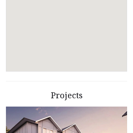
Projects