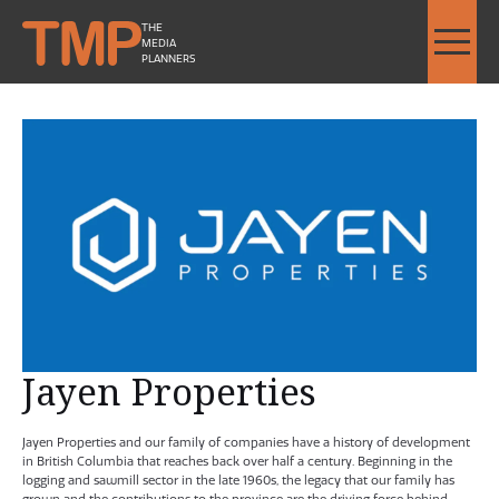
THE
MEDIA
PLANNERS
Jayen Properties - Image Slideshow Items
SMALL Jayen Properties Logo
Jayen Properties
Jayen Properties and our family of companies have a history of development
in British Columbia that reaches back over half a century. Beginning in the
logging and sawmill sector in the late 1960s, the legacy that our family has